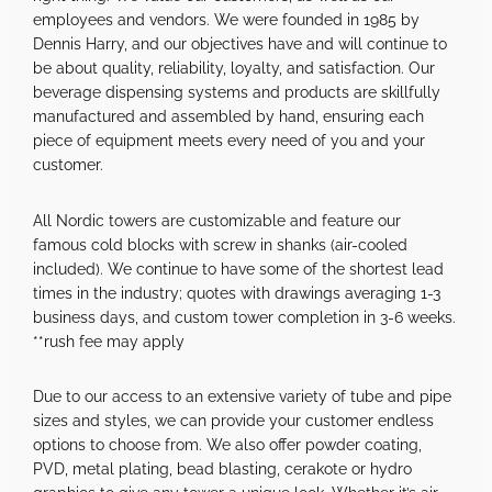
employees and vendors. We were founded in 1985 by
Dennis Harry, and our objectives have and will continue to
be about quality, reliability, loyalty, and satisfaction. Our
beverage dispensing systems and products are skillfully
manufactured and assembled by hand, ensuring each
piece of equipment meets every need of you and your
customer.
All Nordic towers are customizable and feature our
famous cold blocks with screw in shanks (air-cooled
included). We continue to have some of the shortest lead
times in the industry; quotes with drawings averaging 1-3
business days, and custom tower completion in 3-6 weeks.
**rush fee may apply
Due to our access to an extensive variety of tube and pipe
sizes and styles, we can provide your customer endless
options to choose from. We also offer powder coating,
PVD, metal plating, bead blasting, cerakote or hydro