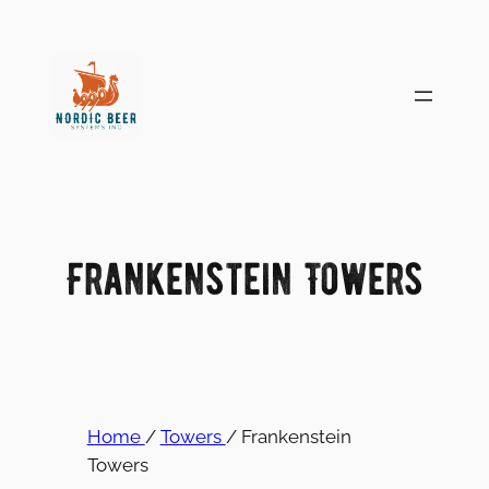
Skip
to
content
Frankenstein Towers
Home
/
Towers
/ Frankenstein
Towers