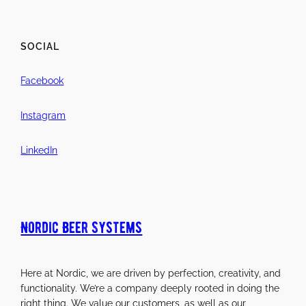
SOCIAL
Facebook
Instagram
LinkedIn
Nordic Beer Systems
Here at Nordic, we are driven by perfection, creativity, and
functionality. We’re a company deeply rooted in doing the
right thing. We value our customers, as well as our