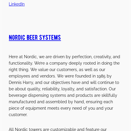
LinkedIn
Nordic Beer Systems
Here at Nordic, we are driven by perfection, creativity, and
functionality. We’re a company deeply rooted in doing the
right thing. We value our customers, as well as our
employees and vendors. We were founded in 1985 by
Dennis Harry, and our objectives have and will continue to
be about quality, reliability, loyalty, and satisfaction. Our
beverage dispensing systems and products are skillfully
manufactured and assembled by hand, ensuring each
piece of equipment meets every need of you and your
customer.
All Nordic towers are customizable and feature our