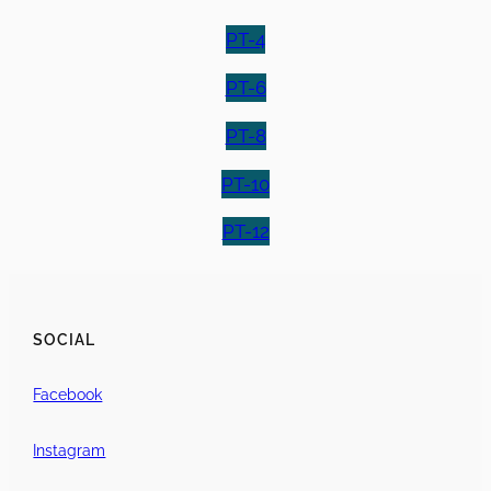
PT-4
PT-6
PT-8
PT-10
PT-12
SOCIAL
Facebook
Instagram