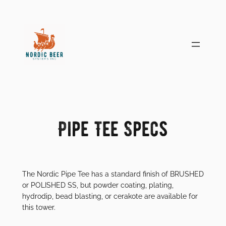
Skip
to
content
Pipe Tee Specs
The Nordic Pipe Tee has a standard finish of BRUSHED
or POLISHED SS, but powder coating, plating,
hydrodip, bead blasting, or cerakote are available for
this tower.