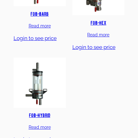
FOB-Barb
FOB-Hex
Read more
Read more
Login to see price
Login to see price
FOB-Hybrid
Read more