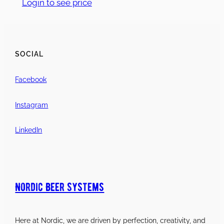
Login to see price
SOCIAL
Facebook
Instagram
LinkedIn
Nordic Beer Systems
Here at Nordic, we are driven by perfection, creativity, and