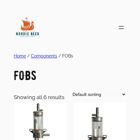
Skip
to
content
Home
/
Components
/ FOBs
FOBs
Showing all 6 results