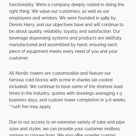
functionality. We’re a company deeply rooted in doing the
right thing. We value our customers, as well as our
employees and vendors. We were founded in 1985 by
Dennis Harry, and our objectives have and will continue to
be about quality, reliability, loyalty, and satisfaction. Our
beverage dispensing systems and products are skillfully
manufactured and assembled by hand, ensuring each
piece of equipment meets every need of you and your
customer.
All Nordic towers are customizable and feature our
famous cold blocks with screw in shanks (air-cooled
included). We continue to have some of the shortest lead
times in the industry; quotes with drawings averaging 1-3
business days, and custom tower completion in 3-6 weeks.
**rush fee may apply
Due to our access to an extensive variety of tube and pipe
sizes and styles, we can provide your customer endless
options to choose from. We also offer powder coating,