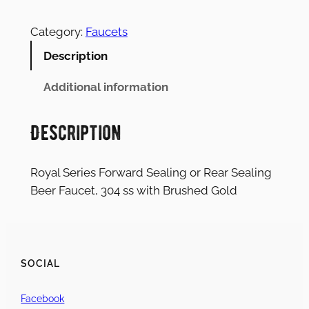
Category:
Faucets
Description
Additional information
Description
Royal Series Forward Sealing or Rear Sealing
Beer Faucet, 304 ss with Brushed Gold
SOCIAL
Facebook