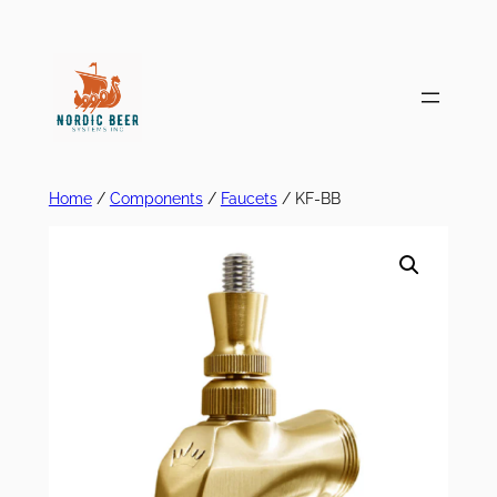
Skip
to
content
Home
/
Components
/
Faucets
/ KF-BB