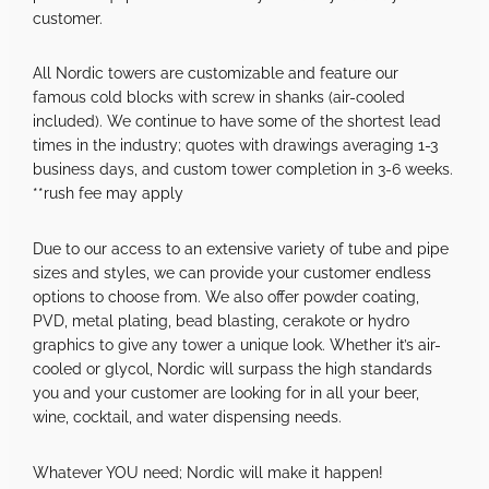
customer.
All Nordic towers are customizable and feature our
famous cold blocks with screw in shanks (air-cooled
included). We continue to have some of the shortest lead
times in the industry; quotes with drawings averaging 1-3
business days, and custom tower completion in 3-6 weeks.
**rush fee may apply
Due to our access to an extensive variety of tube and pipe
sizes and styles, we can provide your customer endless
options to choose from. We also offer powder coating,
PVD, metal plating, bead blasting, cerakote or hydro
graphics to give any tower a unique look. Whether it’s air-
cooled or glycol, Nordic will surpass the high standards
you and your customer are looking for in all your beer,
wine, cocktail, and water dispensing needs.
Whatever YOU need; Nordic will make it happen!