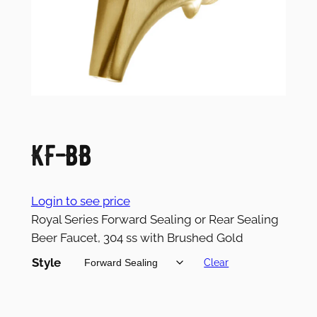
KF-BB
Login to see price
Royal Series Forward Sealing or Rear Sealing
Beer Faucet, 304 ss with Brushed Gold
Style
Clear