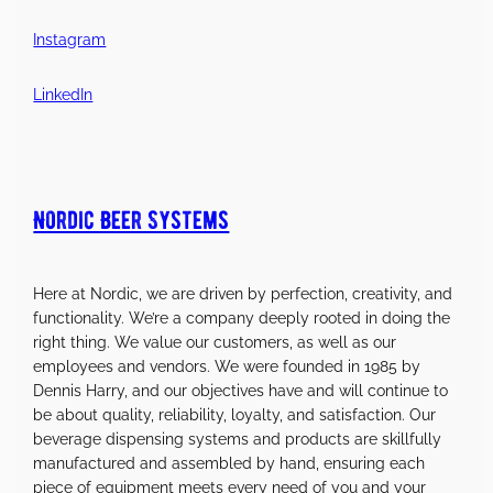
Instagram
LinkedIn
Nordic Beer Systems
Here at Nordic, we are driven by perfection, creativity, and
functionality. We’re a company deeply rooted in doing the
right thing. We value our customers, as well as our
employees and vendors. We were founded in 1985 by
Dennis Harry, and our objectives have and will continue to
be about quality, reliability, loyalty, and satisfaction. Our
beverage dispensing systems and products are skillfully
manufactured and assembled by hand, ensuring each
piece of equipment meets every need of you and your