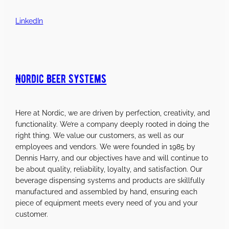
LinkedIn
Nordic Beer Systems
Here at Nordic, we are driven by perfection, creativity, and
functionality. We’re a company deeply rooted in doing the
right thing. We value our customers, as well as our
employees and vendors. We were founded in 1985 by
Dennis Harry, and our objectives have and will continue to
be about quality, reliability, loyalty, and satisfaction. Our
beverage dispensing systems and products are skillfully
manufactured and assembled by hand, ensuring each
piece of equipment meets every need of you and your
customer.