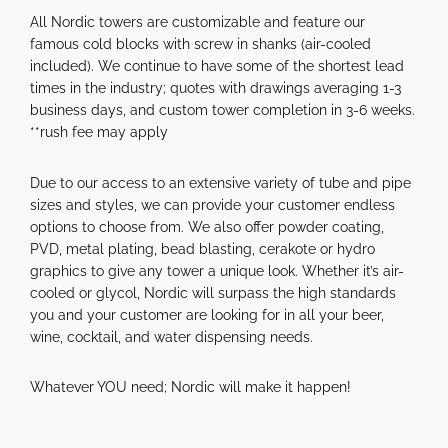
All Nordic towers are customizable and feature our
famous cold blocks with screw in shanks (air-cooled
included). We continue to have some of the shortest lead
times in the industry; quotes with drawings averaging 1-3
business days, and custom tower completion in 3-6 weeks.
**rush fee may apply
Due to our access to an extensive variety of tube and pipe
sizes and styles, we can provide your customer endless
options to choose from. We also offer powder coating,
PVD, metal plating, bead blasting, cerakote or hydro
graphics to give any tower a unique look. Whether it’s air-
cooled or glycol, Nordic will surpass the high standards
you and your customer are looking for in all your beer,
wine, cocktail, and water dispensing needs.
Whatever YOU need; Nordic will make it happen!