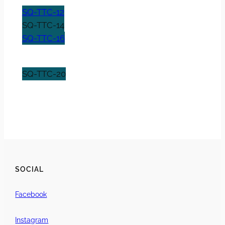
SQ-TTC-12
SQ-TTC-14
SQ-TTC-16
SQ-TTC-20
SOCIAL
Facebook
Instagram