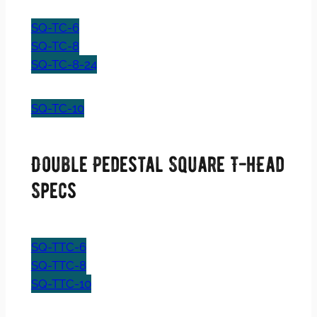
SQ-TC-6
SQ-TC-8
SQ-TC-8-24
SQ-TC-10
Double Pedestal Square T-hEad
Specs
SQ-TTC-6
SQ-TTC-8
SQ-TTC-10